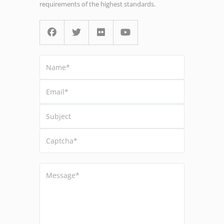
requirements of the highest standards.