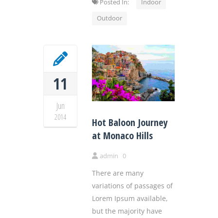
Posted In:
Indoor
Outdoor
11
Jun
2014
Hot Baloon Journey
at Monaco Hills
admin
0
There are many
variations of passages of
Lorem Ipsum available,
but the majority have