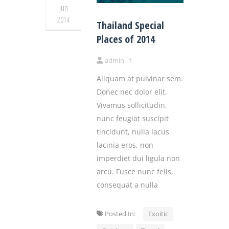
Jun
2014
Thailand Special
Places of 2014
admin
1
Aliquam at pulvinar sem.
Donec nec dolor elit.
Vivamus sollicitudin,
nunc feugiat suscipit
tincidunt, nulla lacus
lacinia eros, non
imperdiet dui ligula non
arcu. Fusce nunc felis,
consequat a nulla
Posted In:
Exoitic