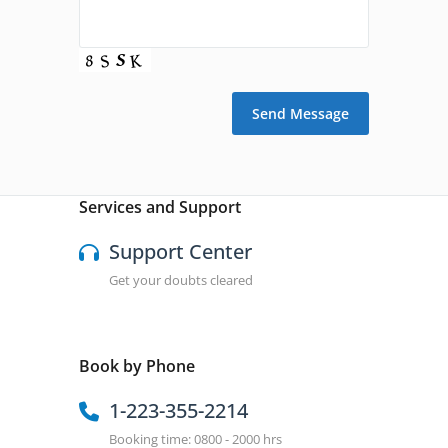
Services and Support
Support Center
Get your doubts cleared
Book by Phone
1-223-355-2214
Booking time: 0800 - 2000 hrs