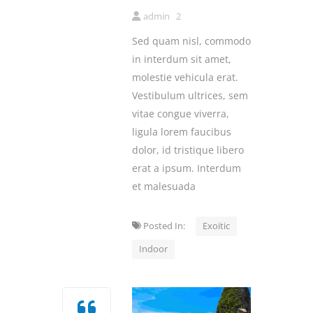
admin
2
Sed quam nisl, commodo
in interdum sit amet,
molestie vehicula erat.
Vestibulum ultrices, sem
vitae congue viverra,
ligula lorem faucibus
dolor, id tristique libero
erat a ipsum. Interdum
et malesuada
Posted In:
Exoitic
Indoor