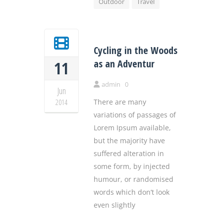
Outdoor
Travel
Cycling in the Woods
as an Adventur
11
admin
0
Jun
2014
There are many
variations of passages of
Lorem Ipsum available,
but the majority have
suffered alteration in
some form, by injected
humour, or randomised
words which don’t look
even slightly