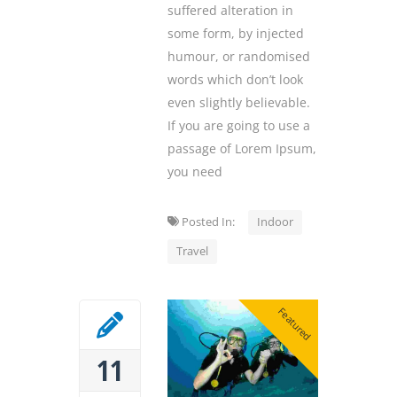
suffered alteration in
some form, by injected
humour, or randomised
words which don’t look
even slightly believable.
If you are going to use a
passage of Lorem Ipsum,
you need
Posted In:
Indoor
Travel
Featured
11