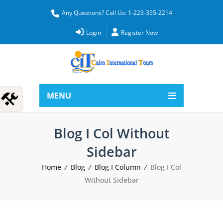
Any Questions? Call Us: 1-223-355-2214
Login
Register Now
MENU
Blog I Col Without
Sidebar
Home
Blog
Blog I Column
Blog I Col
Without Sidebar