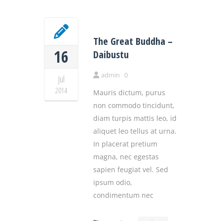
The Great Buddha –
16
Daibustu
admin
0
Jul
2014
Mauris dictum, purus
non commodo tincidunt,
diam turpis mattis leo, id
aliquet leo tellus at urna.
In placerat pretium
magna, nec egestas
sapien feugiat vel. Sed
ipsum odio,
condimentum nec