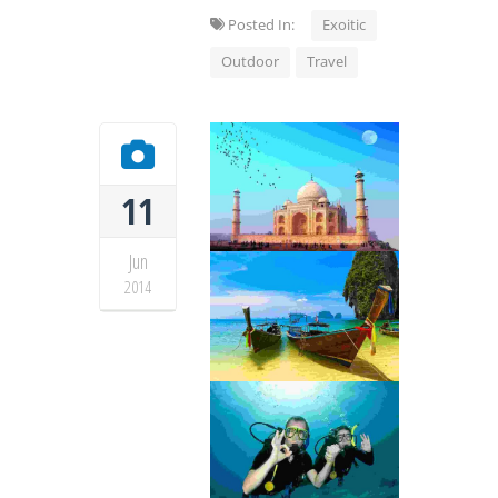
Posted In:
Exoitic
Outdoor
Travel
11
Jun
2014