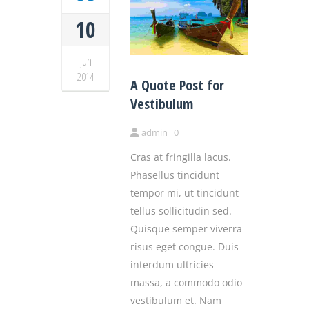
10
Jun
2014
A Quote Post for
Vestibulum
admin
0
Cras at fringilla lacus.
Phasellus tincidunt
tempor mi, ut tincidunt
tellus sollicitudin sed.
Quisque semper viverra
risus eget congue. Duis
interdum ultricies
massa, a commodo odio
vestibulum et. Nam