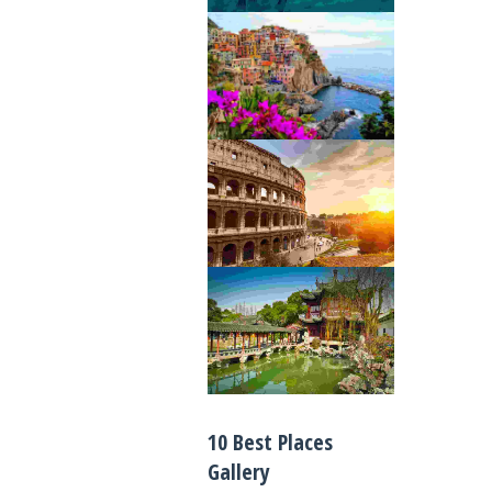
10 Best Places
Gallery