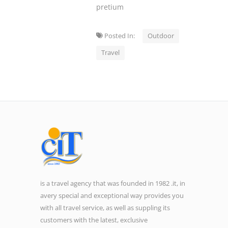
pretium
Posted In:
Outdoor
Travel
is a travel agency that was founded in 1982 .it, in
avery special and exceptional way provides you
with all travel service, as well as suppling its
customers with the latest, exclusive