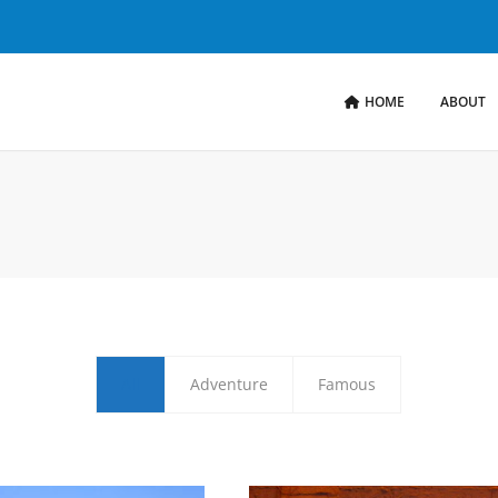
HOME
ABOUT
All
Adventure
Famous