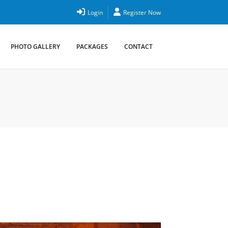
Login
Register Now
PHOTO GALLERY
PACKAGES
CONTACT