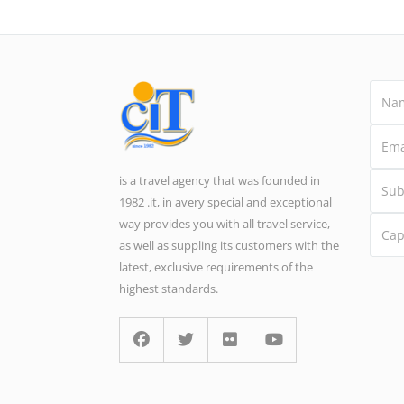
is a travel agency that was founded in
1982 .it, in avery special and exceptional
way provides you with all travel service,
as well as suppling its customers with the
latest, exclusive requirements of the
highest standards.