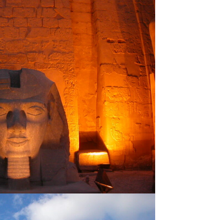
CAIRO
venture
Famous