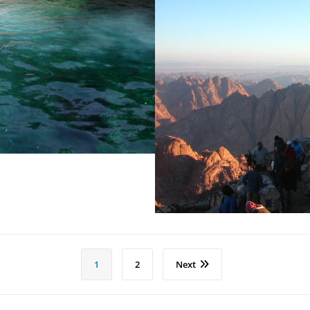
Ad
1
2
Next