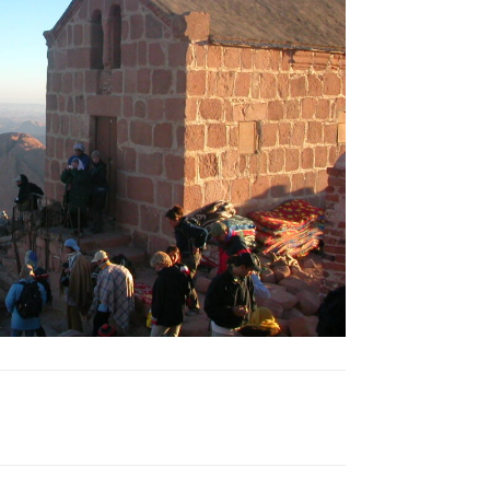
venture
Famous