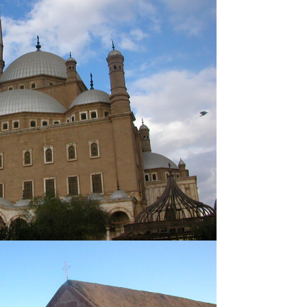
FAYOUM
venture
Famous
SIWA OASIS