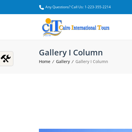
Any Questions? Call Us: 1-223-355-2214
Gallery I Column
Home
Gallery
Gallery I Column