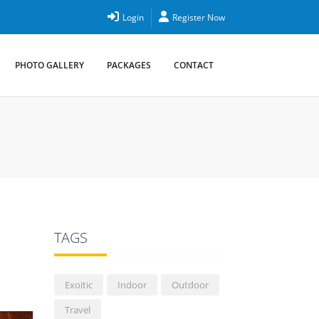
Login
Register Now
PHOTO GALLERY
PACKAGES
CONTACT
TAGS
Exoitic
Indoor
Outdoor
Travel