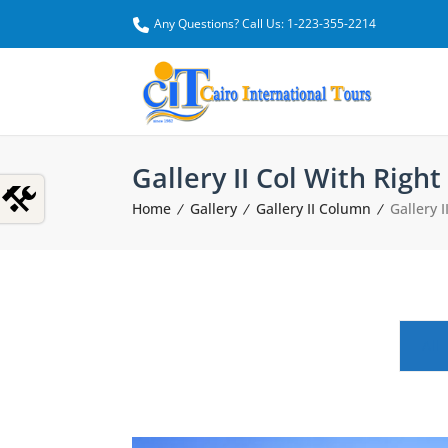
Any Questions? Call Us: 1-223-355-2214
Gallery II Col With Right
Home
Gallery
Gallery II Column
Gallery 
All