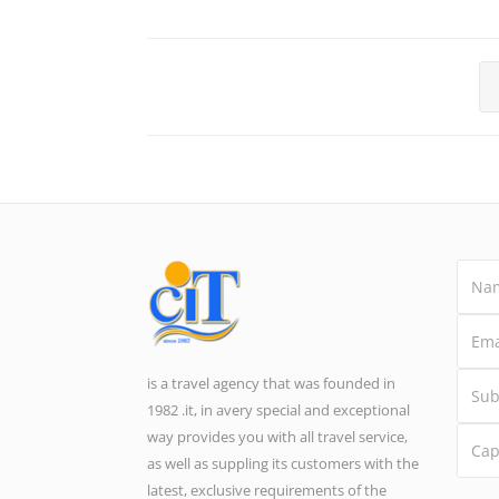
is a travel agency that was founded in
1982 .it, in avery special and exceptional
way provides you with all travel service,
as well as suppling its customers with the
latest, exclusive requirements of the