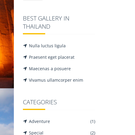
BEST GALLERY IN
THAILAND
LUXOR
Adventure
Famous
Nulla luctus ligula
Praesent eget placerat
Maecenas a posuere
Vivamus ullamcorper enim
CATEGORIES
CAIRO
Adventure
(1)
Adventure
Famous
Special
(2)