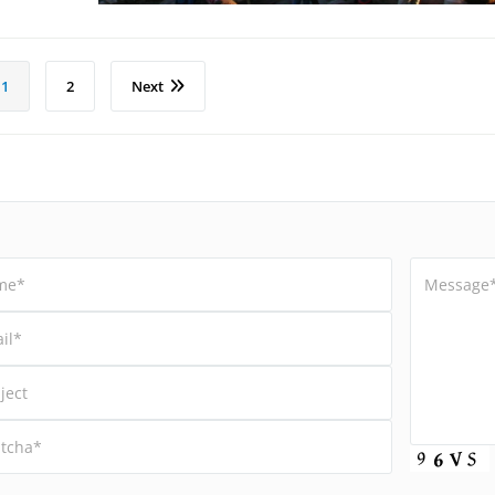
1
2
Next