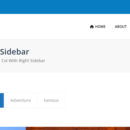
HOME
ABOUT
 Sidebar
II Col With Right Sidebar
Adventure
Famous