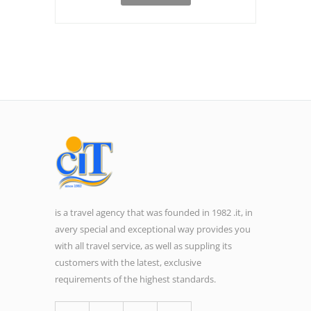
is a travel agency that was founded in 1982 .it, in
avery special and exceptional way provides you
with all travel service, as well as suppling its
customers with the latest, exclusive
requirements of the highest standards.