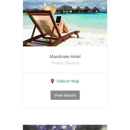
Mandrake Hotel
Pattaya, Thailand
View on Map
View details