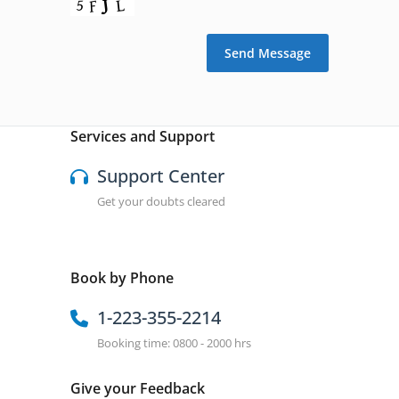
Services and Support
Support Center
Get your doubts cleared
Book by Phone
1-223-355-2214
Booking time: 0800 - 2000 hrs
Give your Feedback