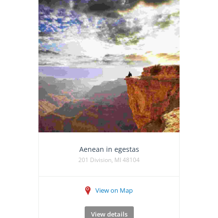
Aenean in egestas
201 Division, MI 48104
View on Map
View details