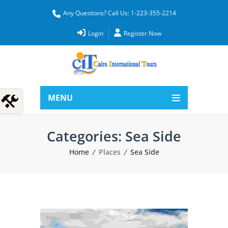
Any Questions? Call Us: 1-223-355-2214
Login
Register Now
MENU
Categories:
Sea Side
Home
Places
Sea Side