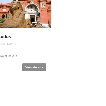
xodus
IRO , EGYPT
No of Days: 5
View details