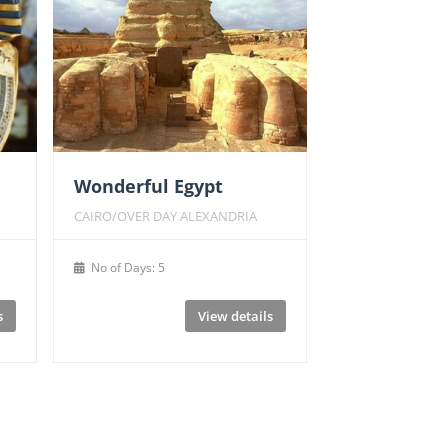
Wonderful Egypt
CAIRO/OVER DAY ALEXANDRIA
No of Days: 5
s
View details