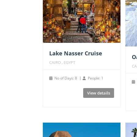
Lake Nasser Cruise
O
CAIRO , EGYPT
CA
No of Days: 8
People: 1
View details