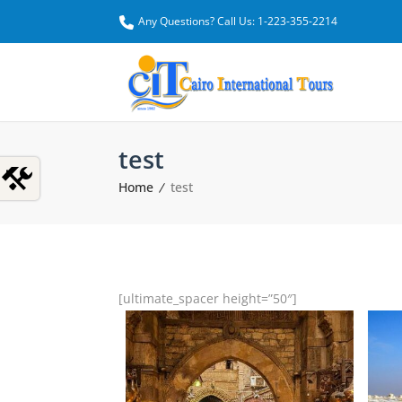
Any Questions? Call Us: 1-223-355-2214
test
Home
test
[ultimate_spacer height=”50″]