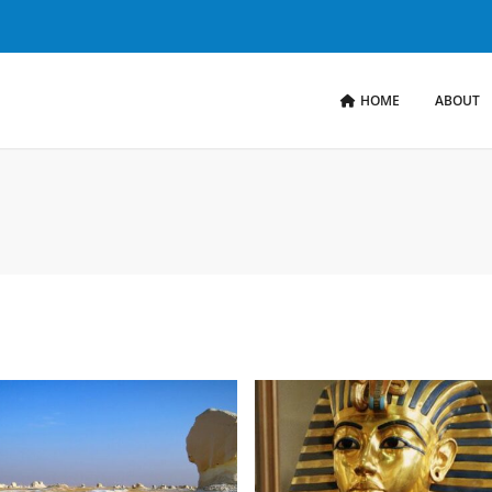
HOME
ABOUT