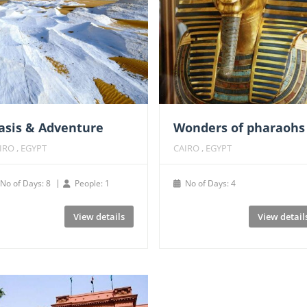
asis & Adventure
Wonders of pharaohs
IRO , EGYPT
CAIRO , EGYPT
No of Days: 8
People: 1
No of Days: 4
View details
View detail