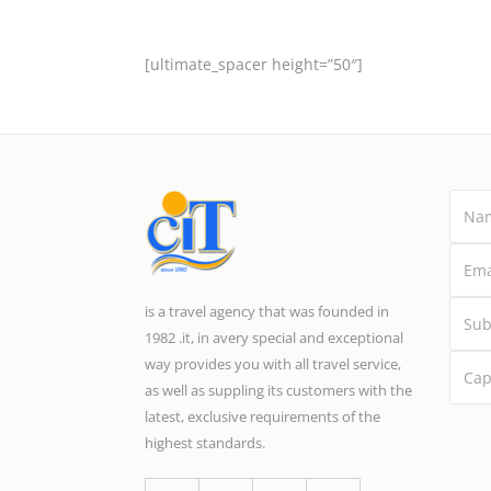
[ultimate_spacer height=”50″]
is a travel agency that was founded in
1982 .it, in avery special and exceptional
way provides you with all travel service,
as well as suppling its customers with the
latest, exclusive requirements of the
highest standards.