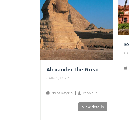
E
CA
Alexander the Great
CAIRO , EGYPT
No of Days: 5
People: 5
View details