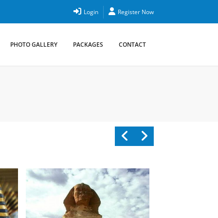
Login
Register Now
PHOTO GALLERY
PACKAGES
CONTACT